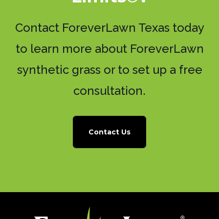
Contact ForeverLawn Texas today
to learn more about ForeverLawn
synthetic grass or to set up a free
consultation.
Contact Us