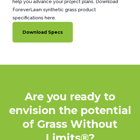
help you advance your project plans. Download
ForeverLawn synthetic grass product
specifications here.
Download Specs
Are you ready to
envision the potential
of Grass Without
Limits®?