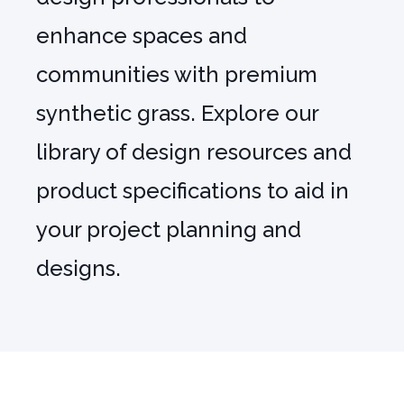
enhance spaces and
communities with premium
synthetic grass. Explore our
library of design resources and
product specifications to aid in
your project planning and
designs.