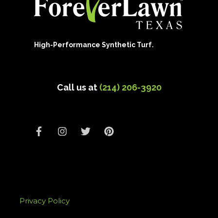
High-Performance Synthetic Turf.
Call us at
(214) 206-3920
Privacy Policy