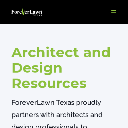
Architect and
Design
Resources
ForeverLawn Texas proudly
partners with architects and
design professionals to