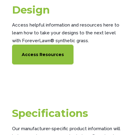
Design
Access helpful information and resources here to
learn how to take your designs to the next level
with ForeverLawn® synthetic grass.
Access Resources
Specifications
Our manufacturer-specific product information will