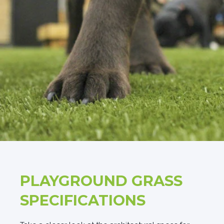
PLAYGROUND GRASS
SPECIFICATIONS