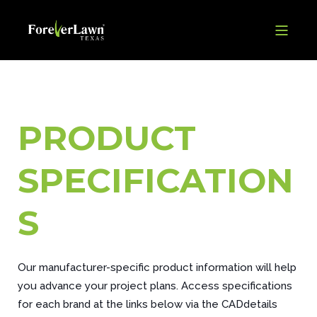
PRODUCT
SPECIFICATION
S
Our manufacturer-specific product information will help
you advance your project plans. Access specifications
for each brand at the links below via the CADdetails