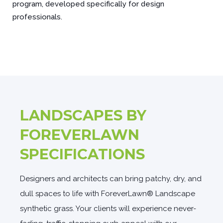
program, developed specifically for design
professionals.
LANDSCAPES BY
FOREVERLAWN
SPECIFICATIONS
Designers and architects can bring patchy, dry, and
dull spaces to life with ForeverLawn® Landscape
synthetic grass. Your clients will experience never-