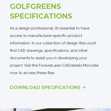
GOLFGREENS
SPECIFICATIONS
As a design professional, it’s essential to have
access to manufacturer-specific product
information. In our collection of design files you’ll
find CAD drawings, specifications, and other
documents to assist you in developing your
project. Visit the ForeverLawn CADdetails Microsite
now to access these files.
DOWNLOAD SPECIFICATIONS