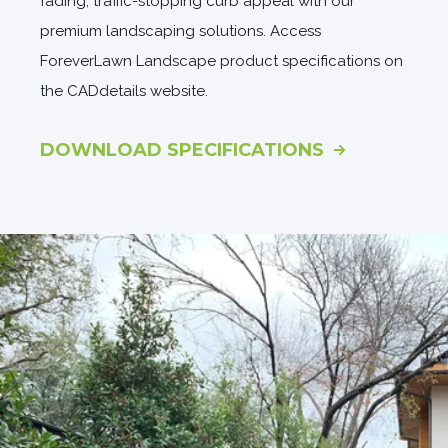
fading, traffic-stopping curb appeal with our
premium landscaping solutions. Access
ForeverLawn Landscape product specifications on
the CADdetails website.
DOWNLOAD SPECIFICATIONS