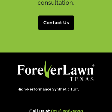
consultation.
Contact Us
High-Performance Synthetic Turf.
Call us at
(214) 206-3920