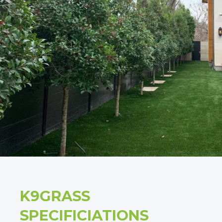
K9GRASS
SPECIFICIATIONS