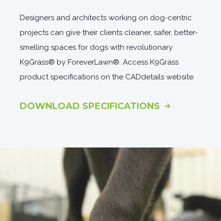
Designers and architects working on dog-centric
projects can give their clients cleaner, safer, better-
smelling spaces for dogs with revolutionary
K9Grass® by ForeverLawn®. Access K9Grass
product specifications on the CADdetails website.
DOWNLOAD SPECIFICATIONS