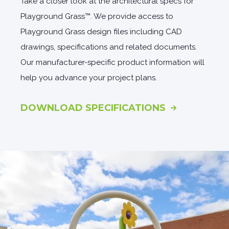
Take a closer look at the architectural specs for
Playground Grass™. We provide access to
Playground Grass design files including CAD
drawings, specifications and related documents.
Our manufacturer-specific product information will
help you advance your project plans.
DOWNLOAD SPECIFICATIONS