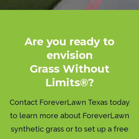
Are you ready to
envision
Grass Without
Limits®?
Contact ForeverLawn Texas today
to learn more about ForeverLawn
synthetic grass or to set up a free