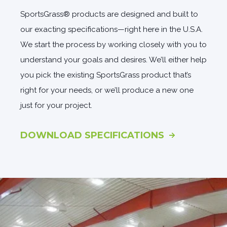
SportsGrass® products are designed and built to
our exacting specifications—right here in the U.S.A.
We start the process by working closely with you to
understand your goals and desires. We’ll either help
you pick the existing SportsGrass product that’s
right for your needs, or we’ll produce a new one
just for your project.
DOWNLOAD SPECIFICATIONS