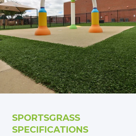
SPORTSGRASS
SPECIFICATIONS