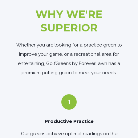
WHY WE'RE
SUPERIOR
Whether you are looking for a practice green to
improve your game, or a recreational area for
entertaining, GolfGreens by ForeverLawn has a
premium putting green to meet your needs.
1
Productive Practice
Our greens achieve optimal readings on the