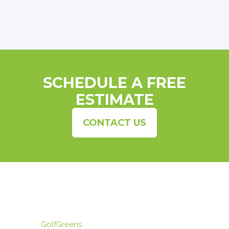
SCHEDULE A FREE
ESTIMATE
CONTACT US
GolfGreens