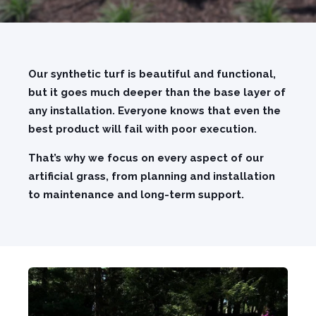
Our synthetic turf is beautiful and functional,
but it goes much deeper than the base layer of
any installation. Everyone knows that even the
best product will fail with poor execution.
That’s why we focus on every aspect of our
artificial grass, from planning and installation
to maintenance and long-term support.