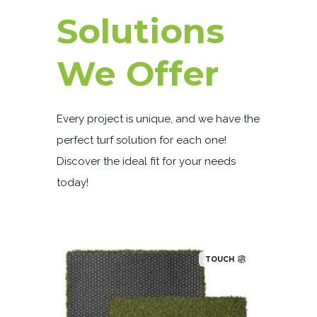
Solutions
We Offer
Every project is unique, and we have the
perfect turf solution for each one!
Discover the ideal fit for your needs
today!
TOUCH