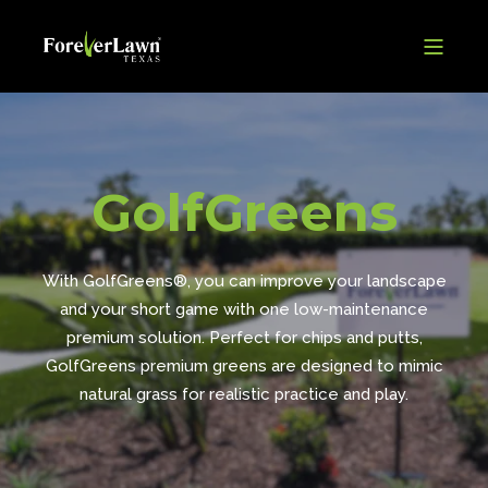
GolfGreens
With GolfGreens®, you can improve your landscape
and your short game with one low-maintenance
premium solution. Perfect for chips and putts,
GolfGreens premium greens are designed to mimic
natural grass for realistic practice and play.