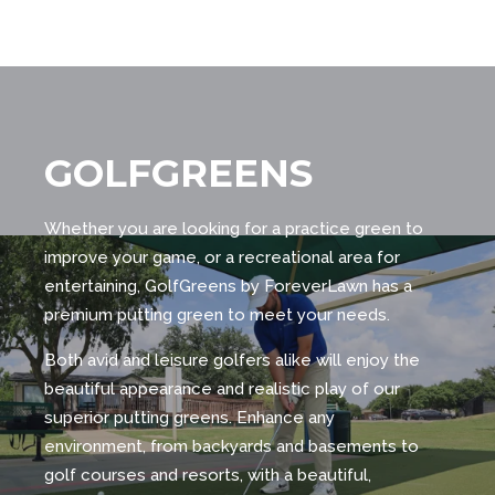
GOLFGREENS
Whether you are looking for a practice green to
improve your game, or a recreational area for
entertaining, GolfGreens by ForeverLawn has a
premium putting green to meet your needs.
Both avid and leisure golfers alike will enjoy the
beautiful appearance and realistic play of our
superior putting greens. Enhance any
environment, from backyards and basements to
golf courses and resorts, with a beautiful,