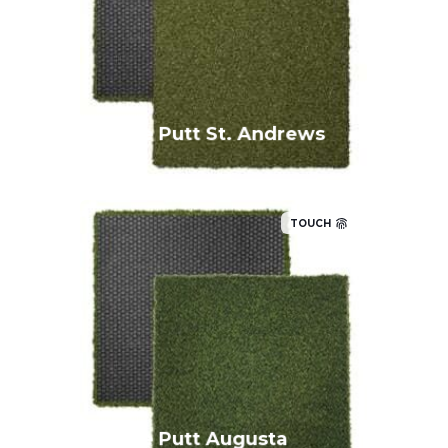
True Putt St. Andrews
TOUCH
True Putt Augusta