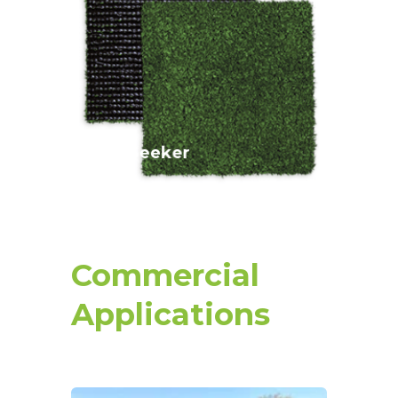
This sand-filled green is the perfect
surface for both putting and longer
approach shots.
Pin Seeker
Commercial
Applications