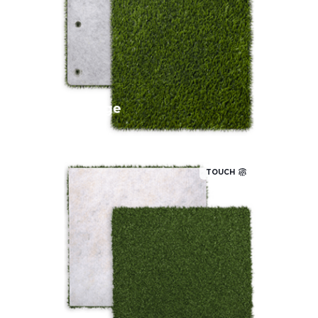
Add an attractive perimeter to your
putting green with our lush, high
performing fringe turf that has a realistic
look and feel.
Fringe
TOUCH
This entry-level putting green is a
family favorite for the backyard. The
medium pile height and average stimp
speed are great for consistent putting.