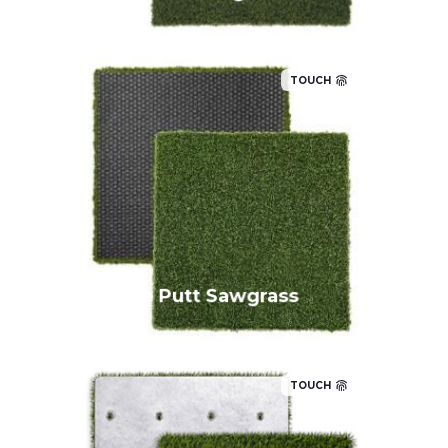
TOUCH
True Putt Sawgrass
TOUCH