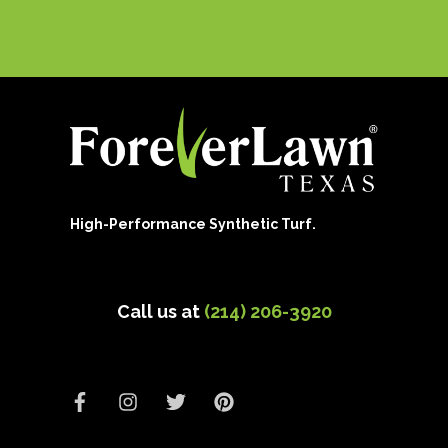
High-Performance Synthetic Turf.
Call us at
(214) 206-3920