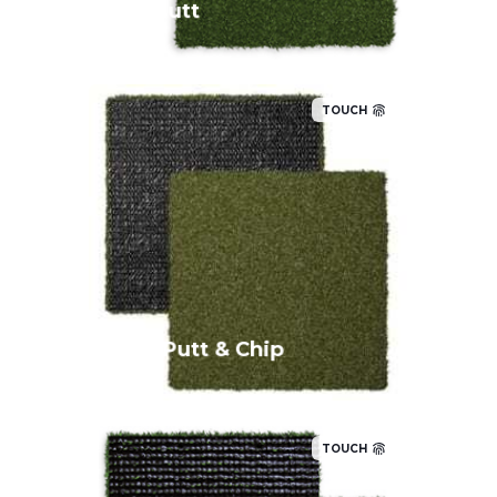
EZ Putt
TOUCH
A taller pile height allows for chip shots
up to 10 yards, and the consistent
putting surface has a stimp speed of 8
to 9 feet.
Pro Putt & Chip
TOUCH