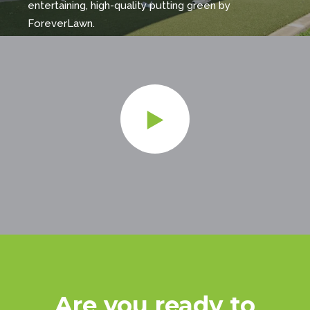
entertaining, high-quality putting green by
ForeverLawn.
Are you ready to