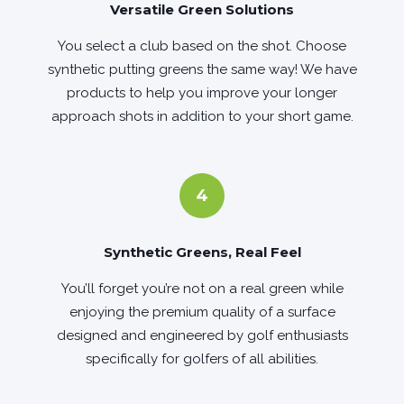
Versatile Green Solutions
You select a club based on the shot. Choose
synthetic putting greens the same way! We have
products to help you improve your longer
approach shots in addition to your short game.
4
Synthetic Greens, Real Feel
You’ll forget you’re not on a real green while
enjoying the premium quality of a surface
designed and engineered by golf enthusiasts
specifically for golfers of all abilities.