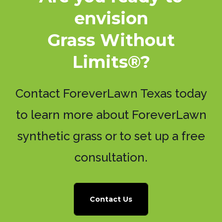
envision
Grass Without
Limits®?
Contact ForeverLawn Texas today
to learn more about ForeverLawn
synthetic grass or to set up a free
consultation.
Contact Us