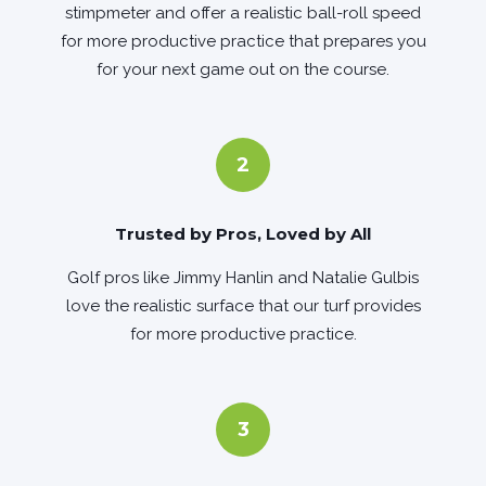
stimpmeter and offer a realistic ball-roll speed
for more productive practice that prepares you
for your next game out on the course.
2
Trusted by Pros, Loved by All
Golf pros like Jimmy Hanlin and Natalie Gulbis
love the realistic surface that our turf provides
for more productive practice.
3