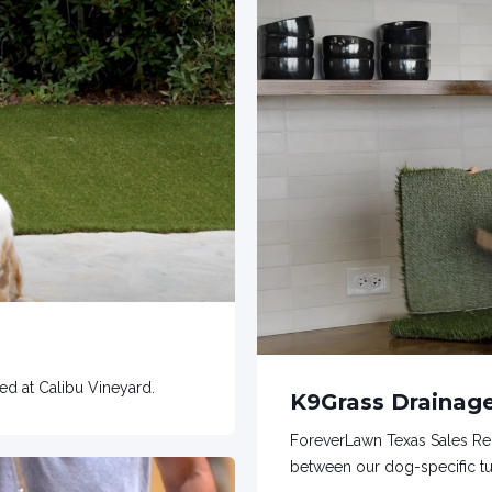
led at Calibu Vineyard.
K9Grass Draina
ForeverLawn Texas Sales Re
between our dog-specific tur