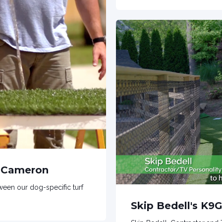
n Cameron
een our dog-specific turf
Skip Bedell's K9