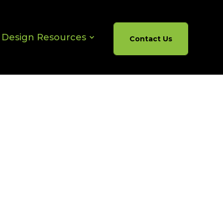
& Design Resources
Contact Us