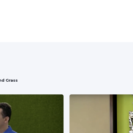
f
nd Grass