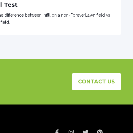
l Test
e difference between infill on a non-ForeverLawn field vs
field.
CONTACT US