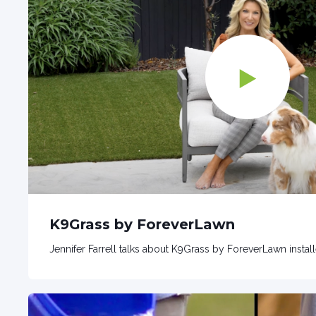
K9Grass by ForeverLawn
Jennifer Farrell talks about K9Grass by ForeverLawn instal