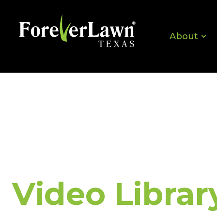
About
Video Librar