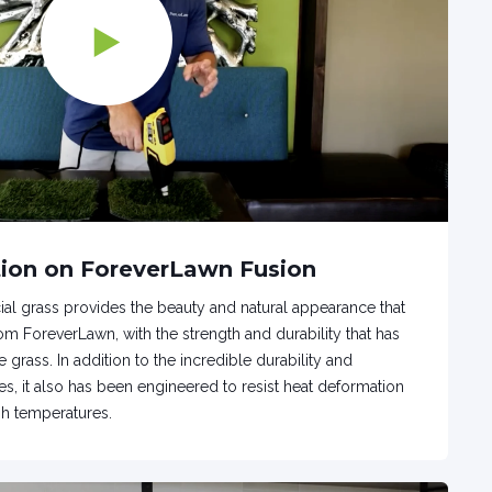
ion on ForeverLawn Fusion
icial grass provides the beauty and natural appearance that
m ForeverLawn, with the strength and durability that has
 grass. In addition to the incredible durability and
es, it also has been engineered to resist heat deformation
gh temperatures.