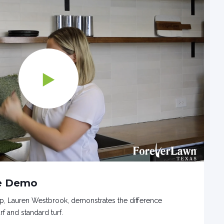
ge Demo
p, Lauren Westbrook, demonstrates the difference
f and standard turf.