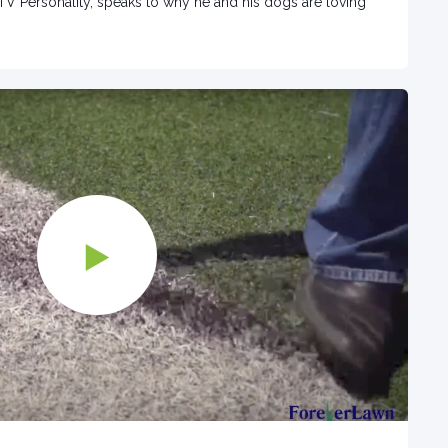
TV Personality, speaks to why he and his dogs are loving