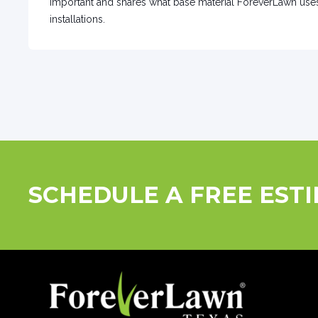
important and shares what base material ForeverLawn us
installations.
SCHEDULE A FREE EST