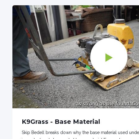
K9Grass - Base Material
Skip Bedell breaks down why the base material used undernea