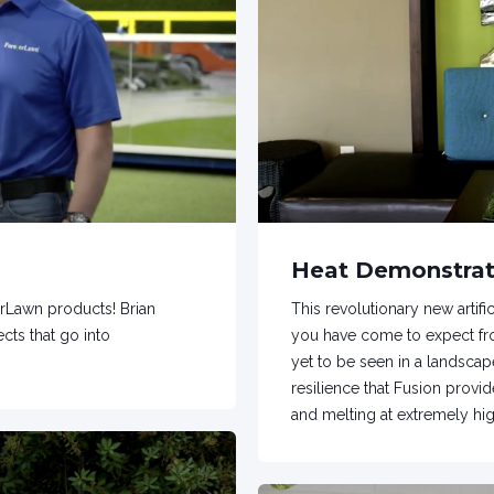
Heat Demonstrat
rLawn products! Brian
This revolutionary new artif
cts that go into
you have come to expect fro
yet to be seen in a landscape
resilience that Fusion provid
and melting at extremely hi