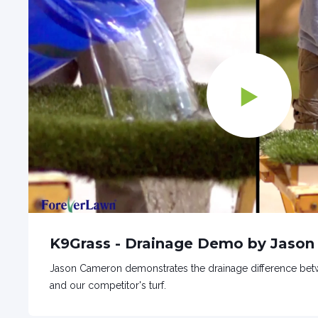
K9Grass - Drainage Demo by Jaso
Jason Cameron demonstrates the drainage difference betw
and our competitor's turf.