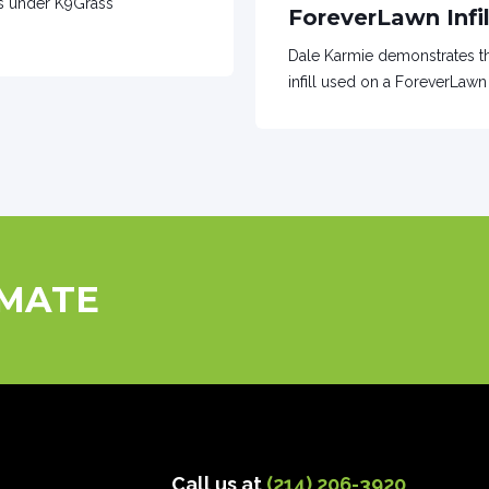
es under K9Grass
ForeverLawn Infil
Dale Karmie demonstrates th
infill used on a ForeverLawn 
IMATE
Call us at
(214) 206-3920