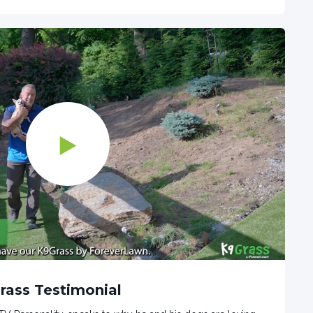
Grass Testimonial