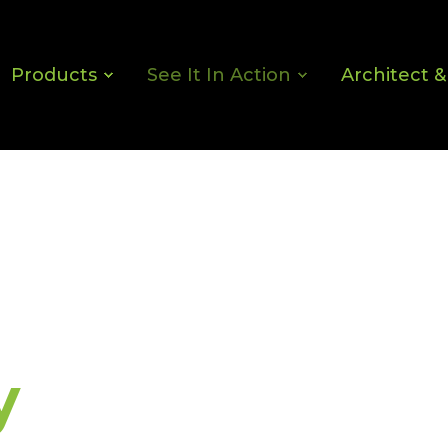
Products
See It In Action
Architect 
y