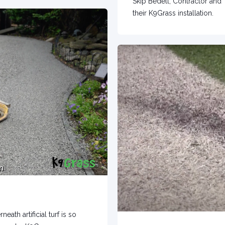
Skip Bedell, Contractor and 
their K9Grass installation.
th artificial turf is so