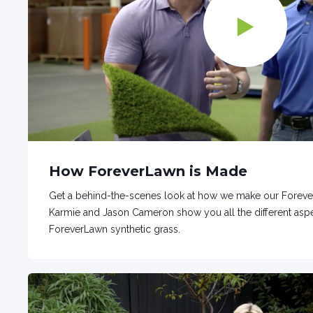
How ForeverLawn is Made
Get a behind-the-scenes look at how we make our Foreve
Karmie and Jason Cameron show you all the different aspe
ForeverLawn synthetic grass.