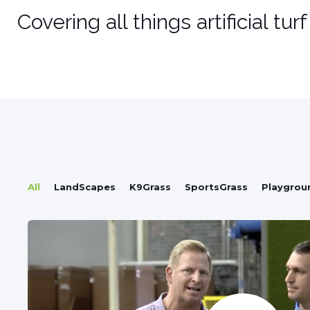
Covering all things artificial tur
All
LandScapes
K9Grass
SportsGrass
Playgrou